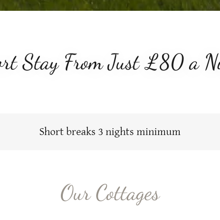
rt Stay From Just £80 a N
Short breaks 3 nights minimum
Our Cottages