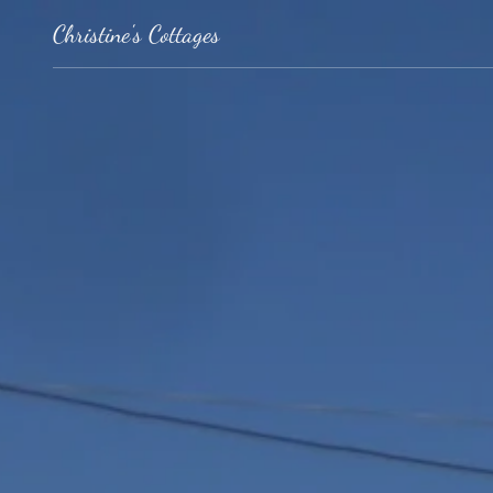
Christine's Cottages