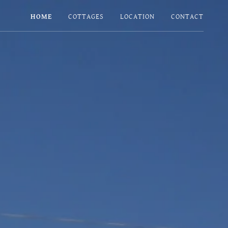
HOME
COTTAGES
LOCATION
CONTACT