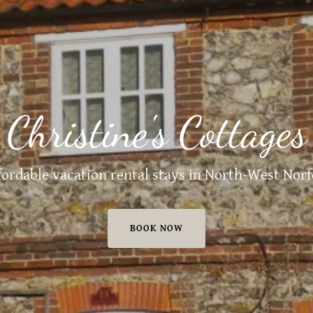
Christine's Cottages
fordable vacation rental stays in North-West Norf
BOOK NOW